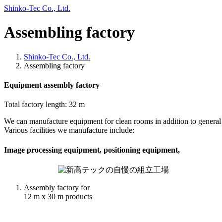
Skip
Skip
Shinko-Tec Co., Ltd.
to
to
the
the
Assembling factory
content
Navigation
Shinko-Tec Co., Ltd.
Assembling factory
Equipment assembly factory
Total factory length: 32 m
We can manufacture equipment for clean rooms in addition to general
Various facilities we manufacture include:
Image processing equipment, positioning equipment,
Assembly factory for
12 m x 30 m products