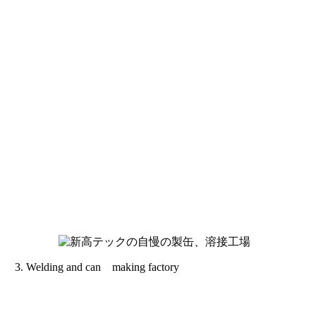
Welding and can making factory