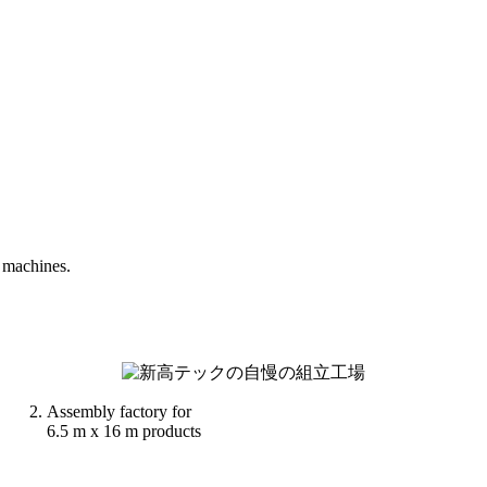
 machines.
Assembly factory for
6.5 m x 16 m products