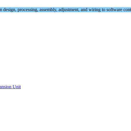
om design, processing, assembly, adjustment, and wiring to software cont
ansion Unit