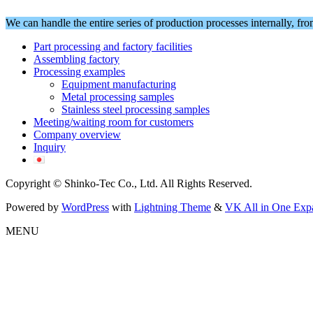
We can handle the entire series of production processes internally, fr
Part processing and factory facilities
Assembling factory
Processing examples
Equipment manufacturing
Metal processing samples
Stainless steel processing samples
Meeting/waiting room for customers
Company overview
Inquiry
Copyright © Shinko-Tec Co., Ltd. All Rights Reserved.
Powered by
WordPress
with
Lightning Theme
&
VK All in One Exp
MENU